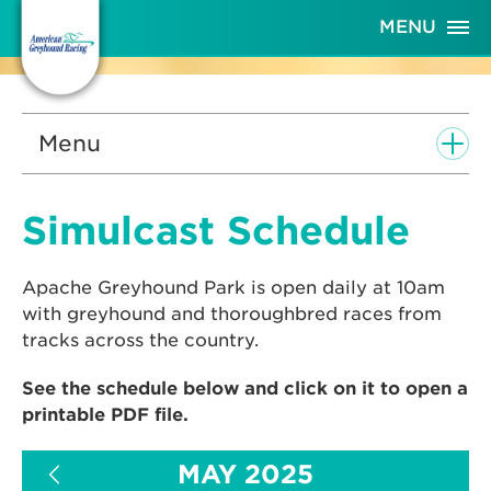
Skip
MENU
to
Content
Menu
Simulcast Schedule
Apache Greyhound Park is open daily at 10am
with greyhound and thoroughbred races from
tracks across the country.
See the schedule below and click on it to open a
printable PDF file.
MAY 2025