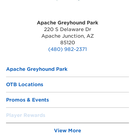
Apache Greyhound Park
220 S Delaware Dr
Apache Junction, AZ
85120
(480) 982-2371
Apache Greyhound Park
OTB Locations
Promos & Events
Player Rewards
View More