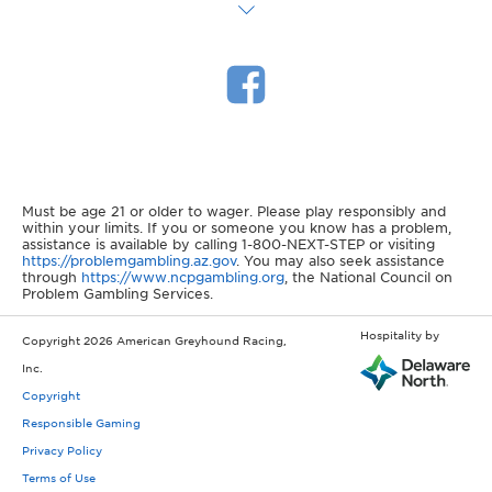
Must be age 21 or older to wager. Please play responsibly and
within your limits. If you or someone you know has a problem,
assistance is available by calling 1-800-NEXT-STEP or visiting
https://problemgambling.az.gov
. You may also seek assistance
through
https://www.ncpgambling.org
, the National Council on
Problem Gambling Services.
Hospitality by
Copyright 2026 American Greyhound Racing,
Inc.
Copyright
Responsible Gaming
Privacy Policy
Terms of Use