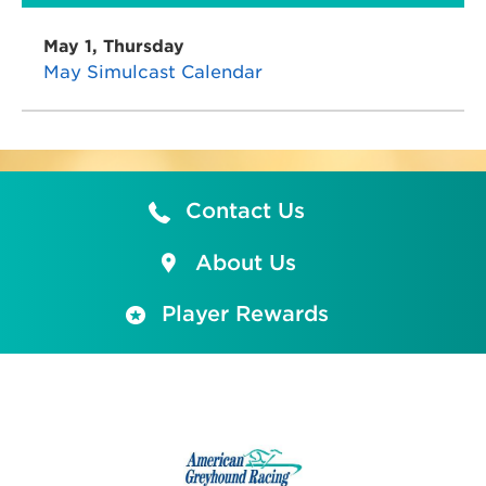
May 1, Thursday
May Simulcast Calendar
Contact Us
About Us
Player Rewards