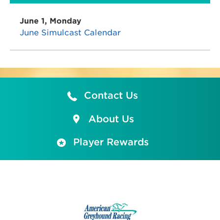
June 1, Monday
June Simulcast Calendar
Contact Us
About Us
Player Rewards