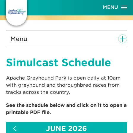
Skip
MENU
to
Content
Menu
Simulcast Schedule
Apache Greyhound Park is open daily at 10am
with greyhound and thoroughbred races from
tracks across the country.
See the schedule below and click on it to open a
printable PDF file.
JUNE 2026