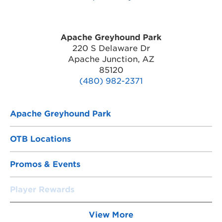
Apache Greyhound Park
220 S Delaware Dr
Apache Junction, AZ
85120
(480) 982-2371
Apache Greyhound Park
OTB Locations
Promos & Events
Player Rewards
View More