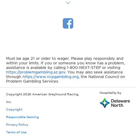
Must be age 21 or older to wager. Please play responsibly and
within your limits. If you or someone you know has a problem,
assistance is available by calling 1-800-NEXT-STEP or visiting
https://problemgambling.az.gov
. You may also seek assistance
through
https://www.ncpgambling.org
, the National Council on
Problem Gambling Services.
Hospitality by
Copyright 2026 American Greyhound Racing,
Inc.
Copyright
Responsible Gaming
Privacy Policy
Terms of Use