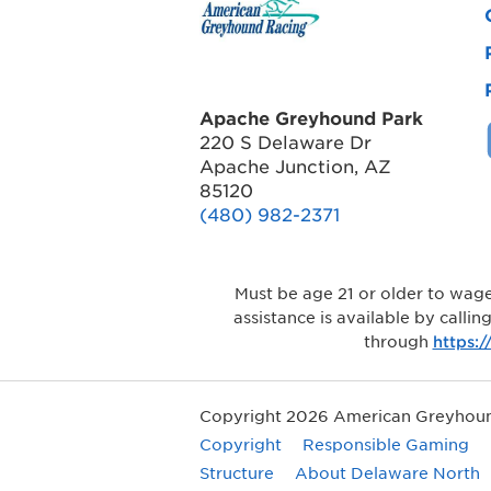
Apache Greyhound Park
220 S Delaware Dr
Apache Junction, AZ
85120
(480) 982-2371
Must be age 21 or older to wage
assistance is available by calli
through
https:
Copyright 2026 American Greyhound
Copyright
Responsible Gaming
Structure
About Delaware North