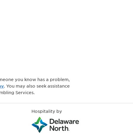
 someone you know has a problem,
ov
. You may also seek assistance
mbling Services.
Hospitality by