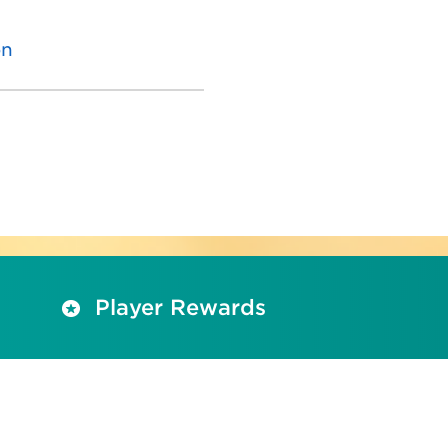
on
Player Rewards