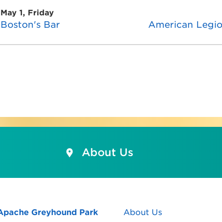
May 1, Friday
Boston's Bar
American Legi
About Us
Apache Greyhound Park
About Us