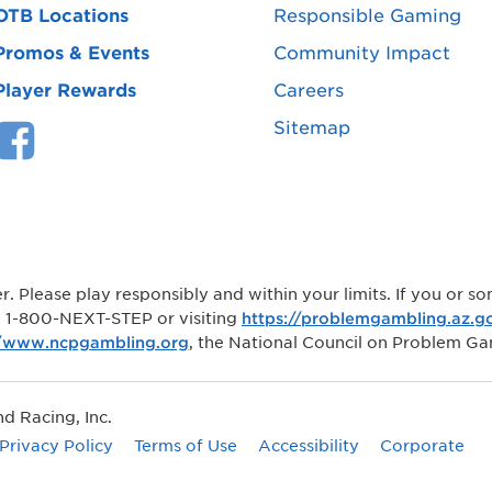
OTB Locations
Responsible Gaming
Promos & Events
Community Impact
Player Rewards
Careers
Sitemap
r. Please play responsibly and within your limits. If you or
ng 1-800-NEXT-STEP or visiting
https://problemgambling.az.g
//www.ncpgambling.org
, the National Council on Problem Ga
 Racing, Inc.
Privacy Policy
Terms of Use
Accessibility
Corporate