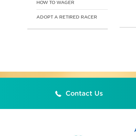
HOW TO WAGER
ADOPT A RETIRED RACER
Contact Us