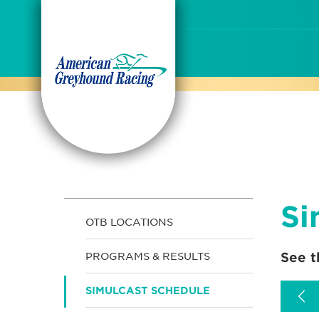
Skip
to
Content
Si
OTB LOCATIONS
See t
PROGRAMS & RESULTS
SIMULCAST SCHEDULE