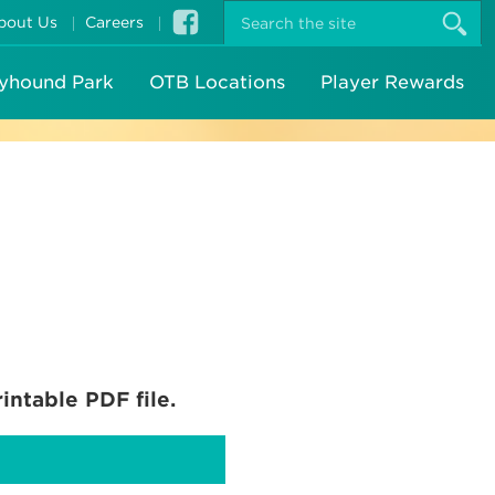
S
bout Us
Careers
t
s
yhound Park
OTB Locations
Player Rewards
intable PDF file.