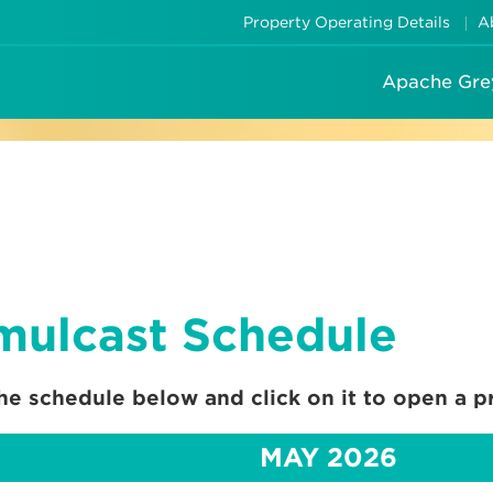
Property Operating Details
A
Apache Gre
mulcast Schedule
he schedule below and click on it to open a pr
MAY 2026