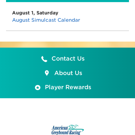
August 1, Saturday
August Simulcast Calendar
Contact Us
About Us
Player Rewards