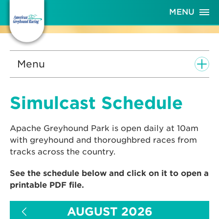
Skip
MENU
to
Content
Menu
Simulcast Schedule
Apache Greyhound Park is open daily at 10am
with greyhound and thoroughbred races from
tracks across the country.
See the schedule below and click on it to open a
printable PDF file.
AUGUST 2026