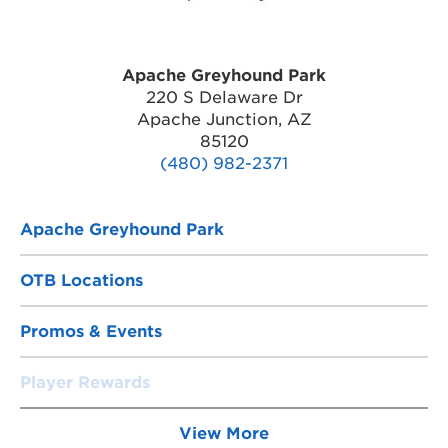
Apache Greyhound Park
220 S Delaware Dr
Apache Junction, AZ
85120
(480) 982-2371
Apache Greyhound Park
OTB Locations
Promos & Events
Player Rewards
View More