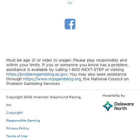
Must be age 21 or older to wager. Please play responsibly and
within your limits. If you or someone you know has a problem,
assistance is available by calling 1-800-NEXT-STEP or visiting
https://problemgambling.az.gov
. You may also seek assistance
through
https://www.ncpgambling.org
, the National Council on
Problem Gambling Services.
Hospitality by
Copyright 2026 American Greyhound Racing,
Inc.
Copyright
Responsible Gaming
Privacy Policy
Terms of Use