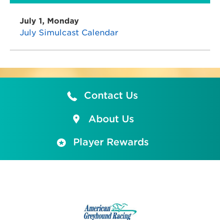
July 1, Monday
July Simulcast Calendar
Contact Us
About Us
Player Rewards