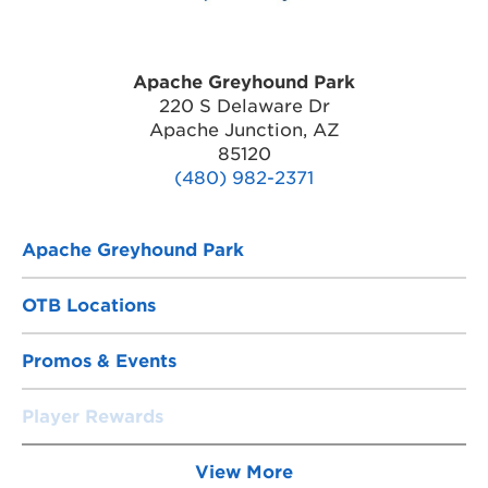
Apache Greyhound Park
220 S Delaware Dr
Apache Junction, AZ
85120
(480) 982-2371
Apache Greyhound Park
OTB Locations
Promos & Events
Player Rewards
View More