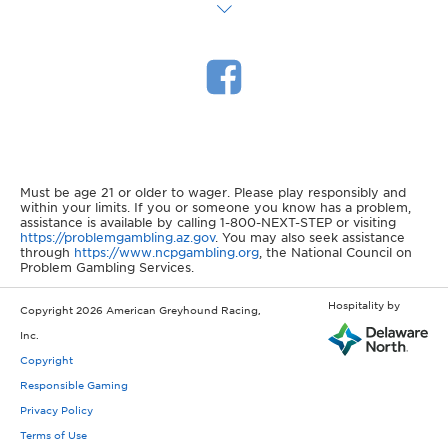
Must be age 21 or older to wager. Please play responsibly and
within your limits. If you or someone you know has a problem,
assistance is available by calling 1-800-NEXT-STEP or visiting
https://problemgambling.az.gov
. You may also seek assistance
through
https://www.ncpgambling.org
, the National Council on
Problem Gambling Services.
Hospitality by
Copyright 2026 American Greyhound Racing,
Inc.
Copyright
Responsible Gaming
Privacy Policy
Terms of Use