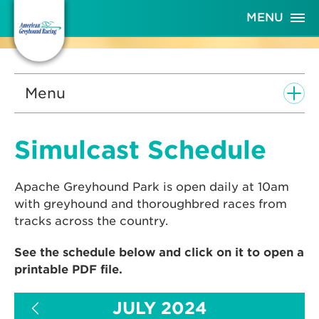
Skip
MENU
to
Content
Menu
Simulcast Schedule
Apache Greyhound Park is open daily at 10am
with greyhound and thoroughbred races from
tracks across the country.
See the schedule below and click on it to open a
printable PDF file.
JULY 2024